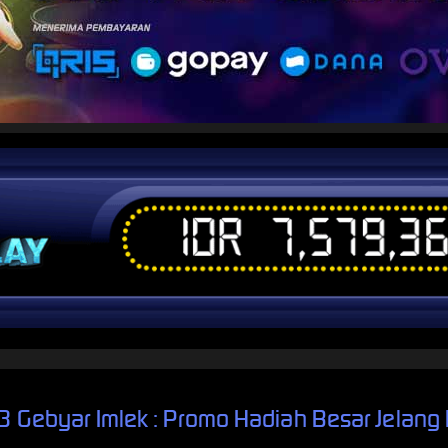
3 Gebyar Imlek : Promo Hadiah Besar Jelang 