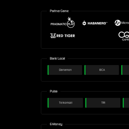
Partner Game
Bank Local
Danamon
BCA
Pulsa
Telkomsel
TRI
E-Money