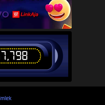
Imlek