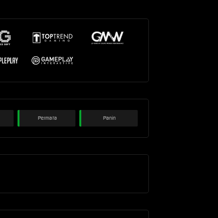
Permata
Panin