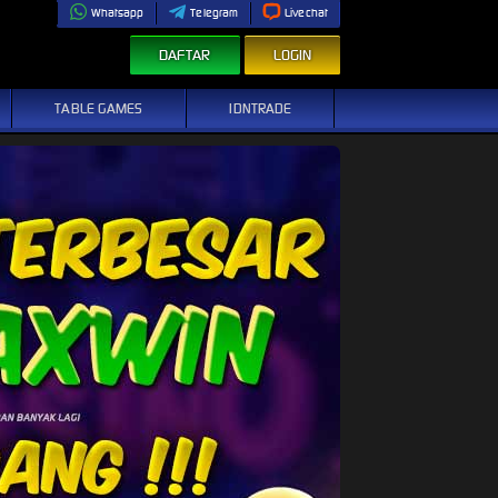
Whatsapp
Telegram
Livechat
DAFTAR
LOGIN
TABLE GAMES
IDNTRADE