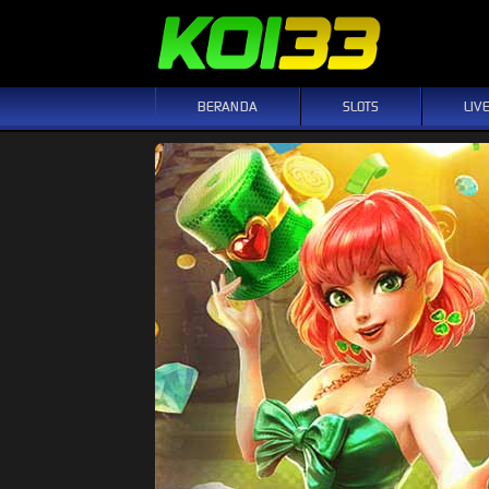
BERANDA
SLOTS
LIV