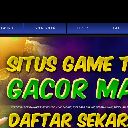
E CASINO
SPORTSBOOK
POKER
TOGEL