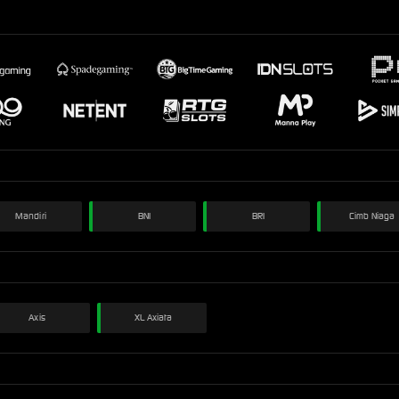
Mandiri
BNI
BRI
Cimb Niaga
Axis
XL Axiata